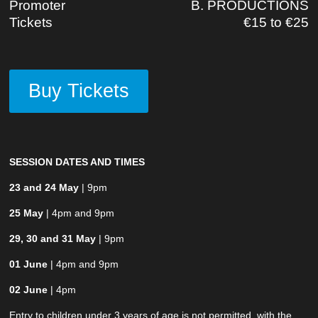
Promoter
B. PRODUCTIONS
Tickets
€15 to €25
Buy Tickets
SESSION DATES AND TIMES
23 and 24 May
| 9pm
25 May
| 4pm and 9pm
29, 30 and 31 May
| 9pm
01 June
| 4pm and 9pm
02 June
| 4pm
Entry to children under 3 years of age is not permitted, with the