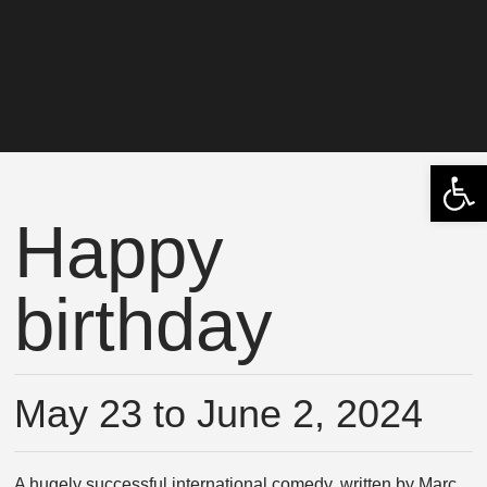
Open 
Happy
birthday
May 23 to June 2, 2024
A hugely successful international comedy, written by Marc