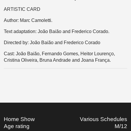
ARTISTIC CARD
Author: Marc Camoletti.
Text adaptation: João Baião and Frederico Corado.
Directed by: João Baião and Frederico Corado
Cast: João Baião, Fernando Gomes, Heitor Lourenço,
Cristina Oliveira, Bruna Andrade and Joana França.
Home Show
Various Schedules
Age rating
M/12