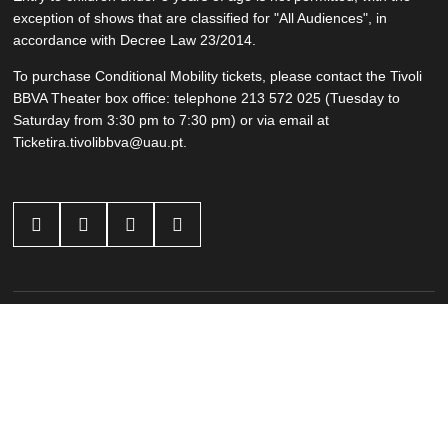
exception of shows that are classified for "All Audiences", in
accordance with Decree Law 23/2014.
To purchase Conditional Mobility tickets, please contact the Tivoli
BBVA Theater box office: telephone 213 572 025 (Tuesday to
Saturday from 3:30 pm to 7:30 pm) or via email at
Ticketira.tivolibbva@uau.pt.




Other Events