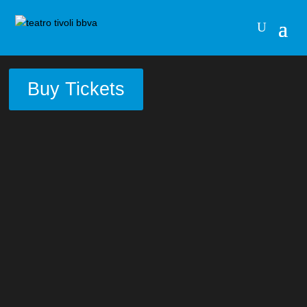
Buy Tickets