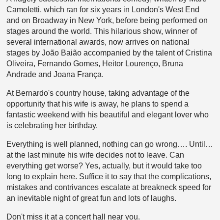
Camoletti, which ran for six years in London's West End
and on Broadway in New York, before being performed on
stages around the world. This hilarious show, winner of
several international awards, now arrives on national
stages by João Baião accompanied by the talent of Cristina
Oliveira, Fernando Gomes, Heitor Lourenço, Bruna
Andrade and Joana França.
At Bernardo's country house, taking advantage of the
opportunity that his wife is away, he plans to spend a
fantastic weekend with his beautiful and elegant lover who
is celebrating her birthday.
Everything is well planned, nothing can go wrong…. Until…
at the last minute his wife decides not to leave. Can
everything get worse? Yes, actually, but it would take too
long to explain here. Suffice it to say that the complications,
mistakes and contrivances escalate at breakneck speed for
an inevitable night of great fun and lots of laughs.
Don't miss it at a concert hall near you.