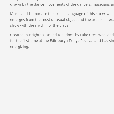
drawn by the dance movements of the dancers, musicians an
Music and humor are the artistic language of this show, whi
emerges from the most unusual object and the artists' inter
show with the rhythm of the claps.
Created in Brighton, United Kingdom, by Luke Cressweel an
for the first time at the Edinburgh Fringe Festival and has 
energizing.