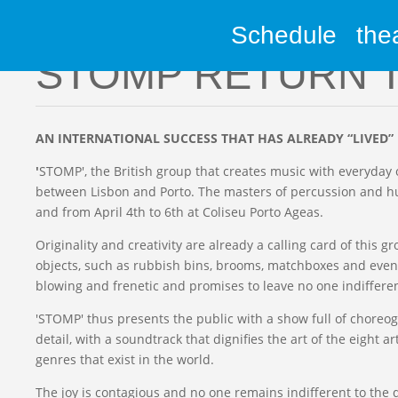
Schedule
the
Media
STOMP RETURN 
AN INTERNATIONAL SUCCESS THAT HAS ALREADY “LIVED”
'
STOMP', the British group that creates music with everyday 
between Lisbon and Porto. The masters of percussion and hu
and from April 4th to 6th at Coliseu Porto Ageas.
Originality and creativity are already a calling card of this
objects, such as rubbish bins, brooms, matchboxes and even
blowing and frenetic and promises to leave no one indifferen
'STOMP' thus presents the public with a show full of chor
detail, with a soundtrack that dignifies the art of the eight 
genres that exist in the world.
The joy is contagious and no one remains indifferent to the 