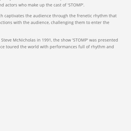
d actors who make up the cast of 'STOMP'.
ch captivates the audience through the frenetic rhythm that
actions with the audience, challenging them to enter the
d Steve McNicholas in 1991, the show 'STOMP' was presented
since toured the world with performances full of rhythm and