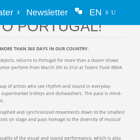
ater
Newsletter
EN
Whatsapp
TO PORTUGAL!
 MORE THAN 365 DAYS IN OUR COUNTRY.
objects, returns to Portugal for more than a dozen shows
mor perform from March 5th to 31st at Teatro Tivoli BBVA
 group of artists who see rhythm and sound in everyday
 supermarket trolleys and dishwashers. The pace is mind-
t.
eographed and synchronized movements down to the smallest
artists on stage and pays homage to the diversity of musical
quality of the visual and sound performance, which is also